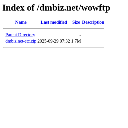
Index of /dmbiz.net/wowftp
Name
Last modified
Size
Description
Parent Directory
-
dmbiz.net-etc.zip
2025-09-29 07:32
1.7M